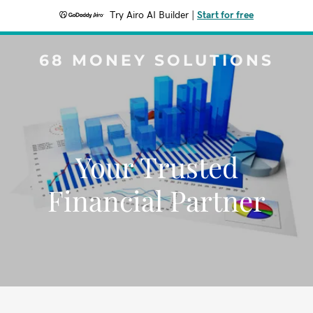
Try Airo AI Builder
|
Start for free
68 MONEY SOLUTIONS
Your Trusted
Financial Partner