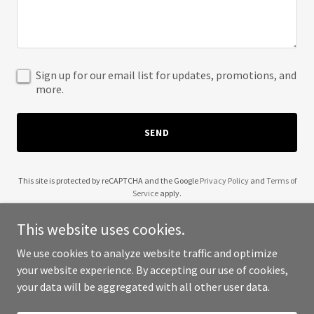
Sign up for our email list for updates, promotions, and
more.
SEND
This site is protected by reCAPTCHA and the Google
Privacy Policy
and
Terms of
Service
apply.
This website uses cookies.
We use cookies to analyze website traffic and optimize
your website experience. By accepting our use of cookies,
Copyright © 2025 68 Money Solutions - All Rights Reserved.
your data will be aggregated with all other user data.
Powered by