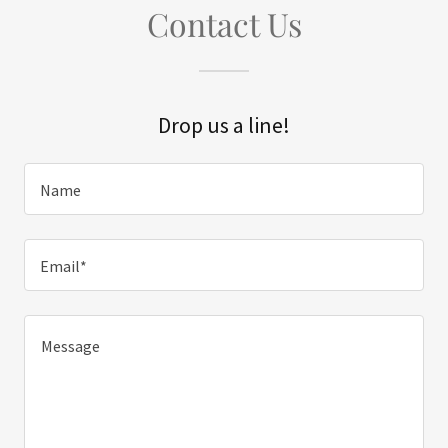
Contact Us
Drop us a line!
Name
Email*